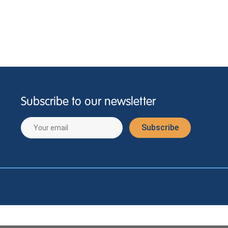
Subscribe to our newsletter