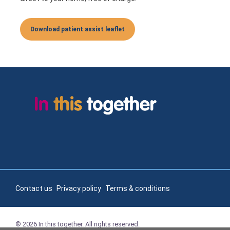
Download patient assist leaflet
Contact us
Privacy policy
Terms & conditions
© 2026 In this together. All rights reserved.