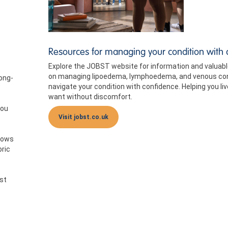
Resources for managing your condition with 
Explore the JOBST website for information and valuab
on managing lipoedema, lymphoedema, and venous con
long-
navigate your condition with confidence. Helping you live
want without discomfort.
you
Visit jobst.co.uk
lows
bric
st