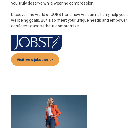
you truly deserve while wearing compression.
Discover the world of JOBST and how we can not only help you 
wellbeing goals. But also meet your unique needs and empower yo
confidently and without compromise.
Visit www.jobst.co.uk