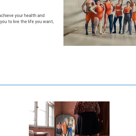
achieve your health and
u to live the life you want,