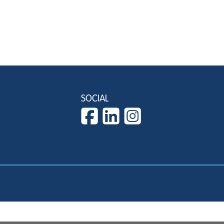
SOCIAL