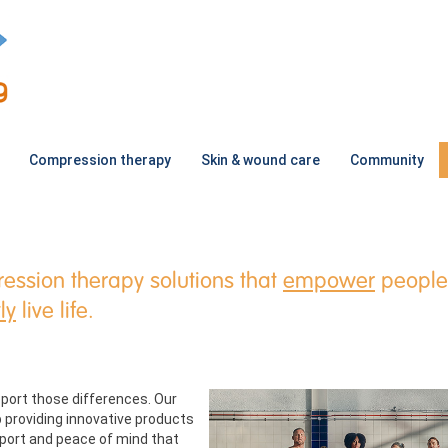
Compression therapy
Skin & wound care
Community
ession therapy solutions that
empower
people
ly
live life.
port those differences. Our
 providing innovative products
upport and peace of mind that