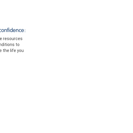
confidence:
le resources
ditions to
 the life you