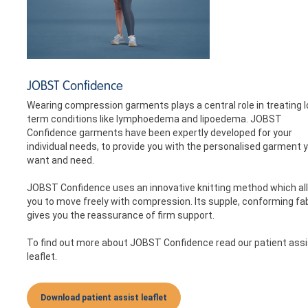
JOBST Confidence
Wearing compression garments plays a central role in treating 
term conditions like lymphoedema and lipoedema. JOBST
Confidence garments have been expertly developed for your
individual needs, to provide you with the personalised garment 
want and need.
JOBST Confidence uses an innovative knitting method which al
you to move freely with compression. Its supple, conforming fa
gives you the reassurance of firm support.
To find out more about JOBST Confidence read our patient assi
leaflet.
Download patient assist leaflet