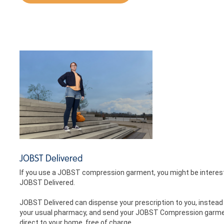
JOBST Delivered
If you use a JOBST compression garment, you might be interes
JOBST Delivered.
JOBST Delivered can dispense your prescription to you, instead
your usual pharmacy, and send your JOBST Compression garm
direct to your home, free of charge.