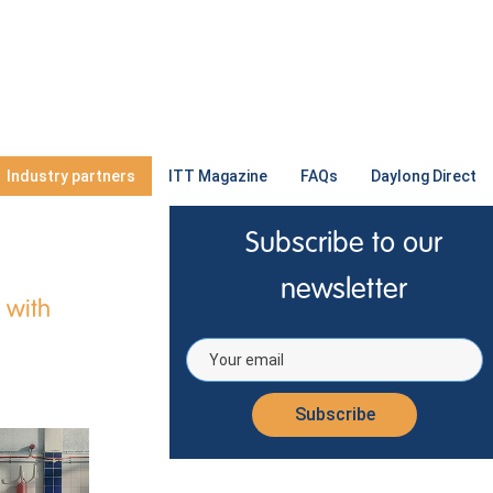
Industry partners
ITT Magazine
FAQs
Daylong Direct
Subscribe to our
newsletter
 with