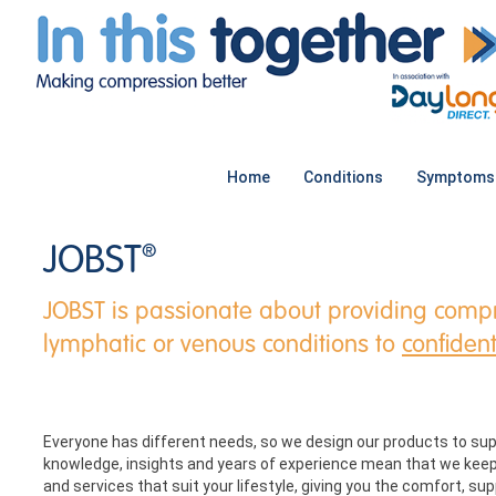
Home
Conditions
Symptoms
JOBST
®
JOBST is passionate about providing compr
lymphatic or venous conditions to
confident
Everyone has different needs, so we design our products to sup
knowledge, insights and years of experience mean that we keep
and services that suit your lifestyle, giving you the comfort, s