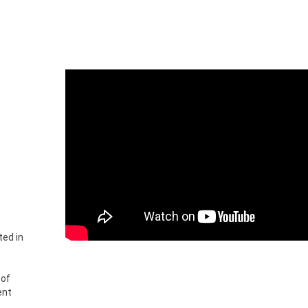
ted in
 of
ent